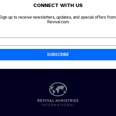
CONNECT WITH US
Sign up to receive newsletters, updates, and special offers from 
Revival.com
SUBSCRIBE