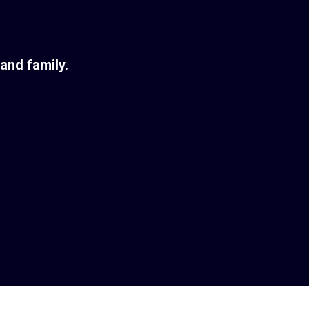
and family.