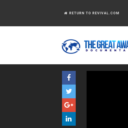
RETURN TO REVIVAL.COM