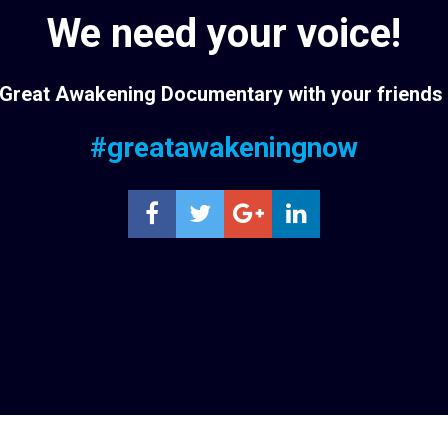
We need your voice!
Great Awakening Documentary with your friends 
#greatawakeningnow