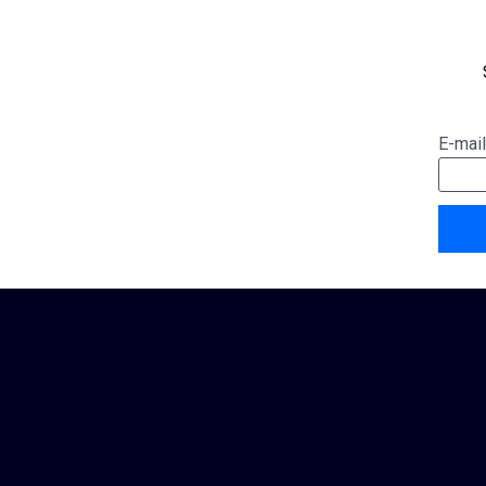
E-mail