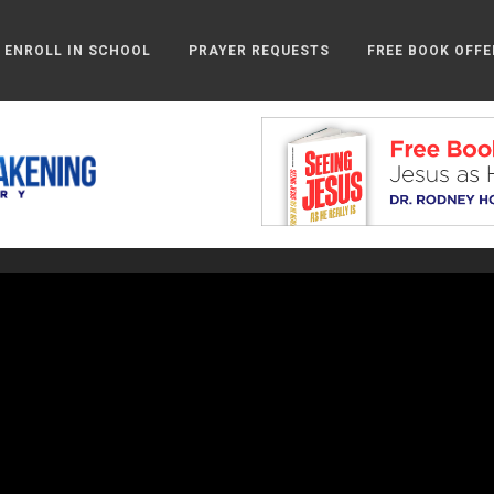
ENROLL IN SCHOOL
PRAYER REQUESTS
FREE BOOK OFFE