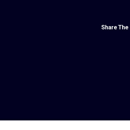
Share The 