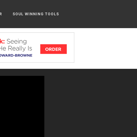
R
SOUL WINNING TOOLS